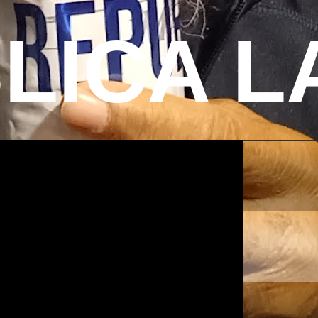
LICA L