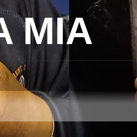
A MIA