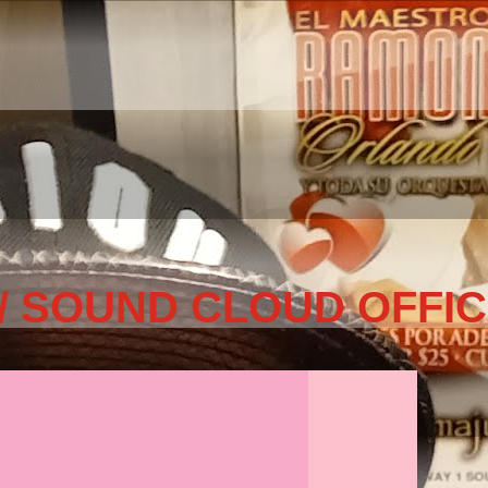
/ SOUND CLOUD OFFIC