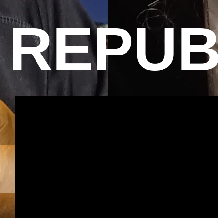
REPUB