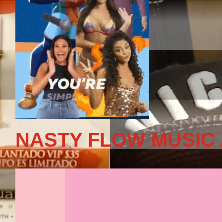
NASTY FLOW MUSIC 