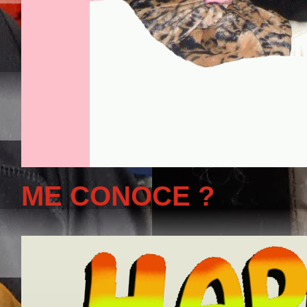
ME CONOCE ?