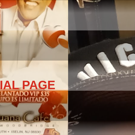
IAL PAGE