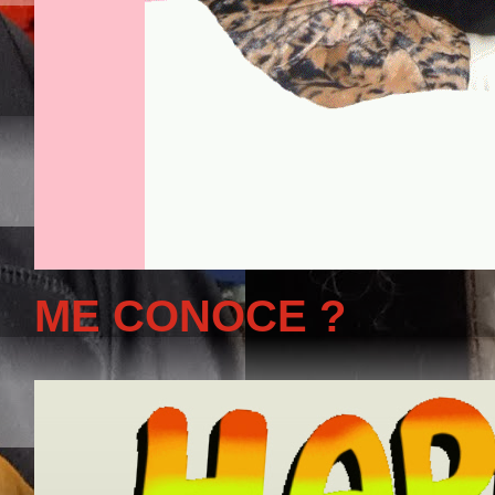
ME CONOCE ?