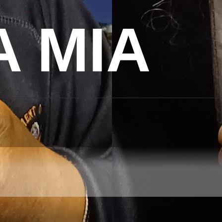
A MIA