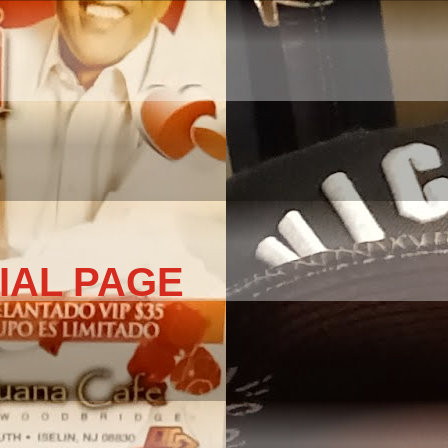
IAL PAGE