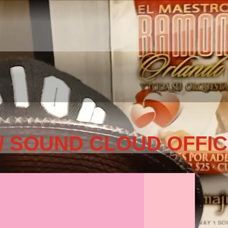
/ SOUND CLOUD OFFIC