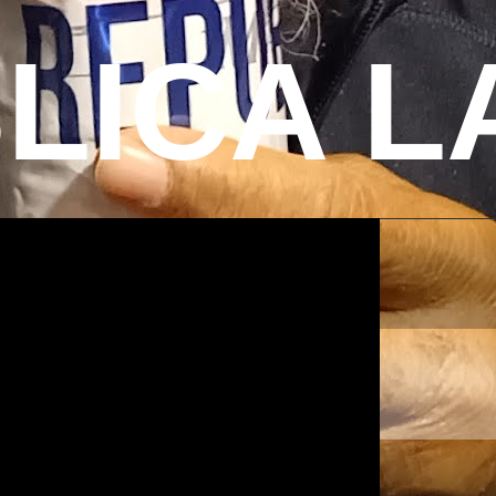
LICA L