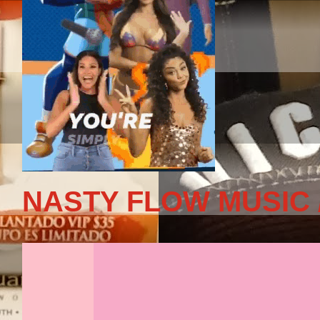
NASTY FLOW MUSIC 