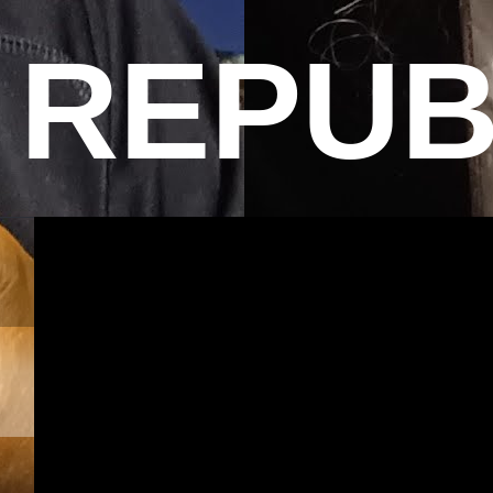
REPUB